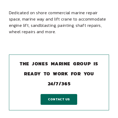
Dedicated on shore commercial marine repair
space, marine way and lift crane to accommodate
engine lift, sandblasting, painting, shaft repairs,
wheel repairs and more.
THE JONES MARINE GROUP IS
READY TO WORK FOR YOU
24/7/365
CONTACT US