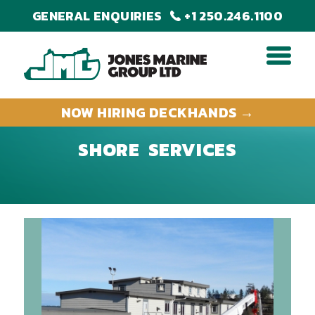
GENERAL ENQUIRIES
+1 250.246.1100
NOW HIRING DECKHANDS →
SHORE SERVICES