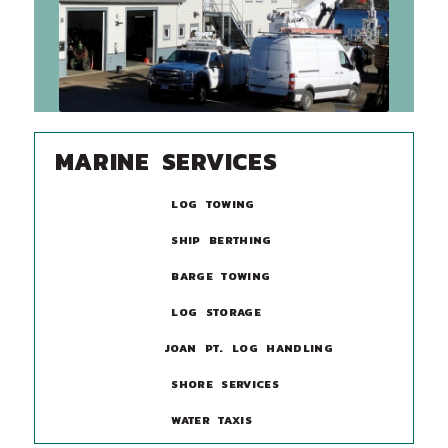
MARINE SERVICES
LOG TOWING
SHIP BERTHING
BARGE TOWING
LOG STORAGE
JOAN PT. LOG HANDLING
SHORE SERVICES
WATER TAXIS